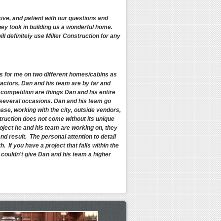
ive, and patient with our questions and
y took in building us a wonderful home.
l definitely use Miller Construction for any
cts for me on two different homes/cabins as
ractors, Dan and his team are by far and
 competition are things Dan and his entire
n several occasions. Dan and his team go
ase, working with the city, outside vendors,
truction does not come without its unique
roject he and his team are working on, they
end result. The personal attention to detail
 If you have a project that falls within the
I couldn't give Dan and his team a higher