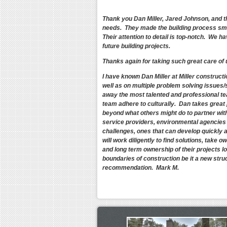
Thank you Dan Miller, Jared Johnson, and t
needs. They made the building process smo
Their attention to detail is top-notch. We 
future building projects.
Thanks again for taking such great care of
I have known Dan Miller at Miller construct
well as on multiple problem solving issues/
away the most talented and professional tea
team adhere to culturally. Dan takes great 
beyond what others might do to partner with 
service providers, environmental agencies a
challenges, ones that can develop quickly an
will work diligently to find solutions, take 
and long term ownership of their projects lo
boundaries of construction be it a new struc
recommendation. Mark M.