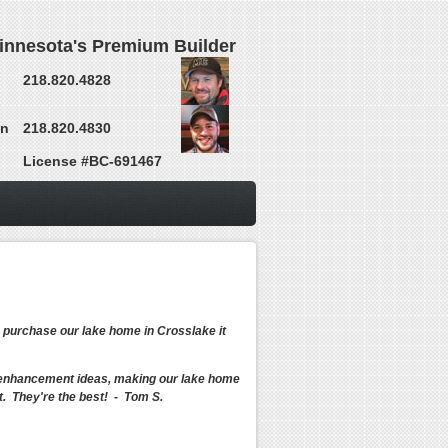
innesota's Premium Builder
218.820.4828
on
218.820.4830
License #BC-691467
o purchase our lake home in Crosslake it
ct enhancement ideas, making our lake home
. They're the best! - Tom S.