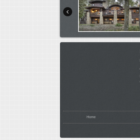
You are here
Home