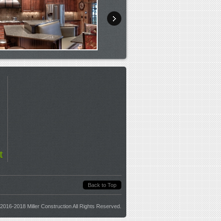
t
Back to Top
2016-2018 Miller Construction All Rights Reserved.