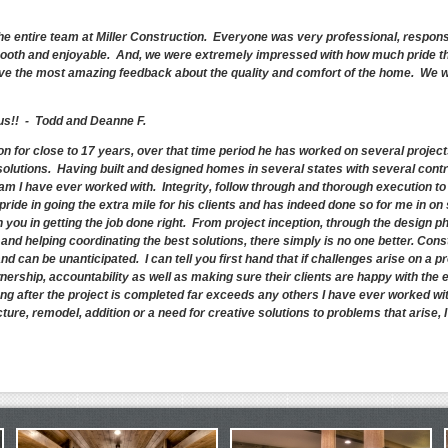
he entire team at Miller Construction. Everyone was very professional, respons
oth and enjoyable. And, we were extremely impressed with how much pride the
have the most amazing feedback about the quality and comfort of the home. We wil
 us!! - Todd and Deanne F.
ion for close to 17 years, over that time period he has worked on several proje
solutions. Having built and designed homes in several states with several cont
m I have ever worked with. Integrity, follow through and thorough execution to
pride in going the extra mile for his clients and has indeed done so for me in o
you in getting the job done right. From project inception, through the design ph
nd helping coordinating the best solutions, there simply is no one better. Cons
d can be unanticipated. I can tell you first hand that if challenges arise on a p
ownership, accountability as well as making sure their clients are happy with the 
ng after the project is completed far exceeds any others I have ever worked with.
ture, remodel, addition or a need for creative solutions to problems that arise, 