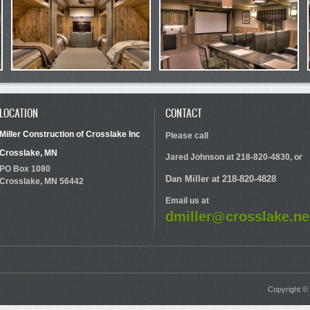
LOCATION
CONTACT
Miller Construction of Crosslake Inc
Please call
Crosslake, MN
Jared Johnson at 218-820-4830, or
PO Box 1080
Dan Miller at 218-820-4828
Crosslake, MN 56442
Email us at
dmiller@crosslake.ne
Copyright © 