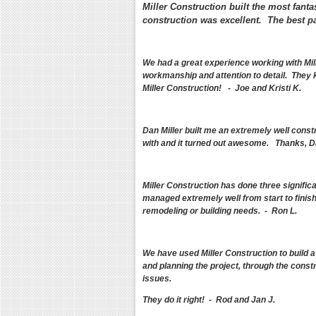
Miller Construction built the most fanta
construction was excellent. The best pa
We had a great experience working with Mil
workmanship and attention to detail. They 
Miller Construction! - Joe and Kristi K.
Dan Miller built me an extremely well const
with and it turned out awesome. Thanks, D
Miller Construction has done three signific
managed extremely well from start to finish
remodeling or building needs. - Ron L.
We have used Miller Construction to build 
and planning the project, through the const
issues.
They do it right! - Rod and Jan J.