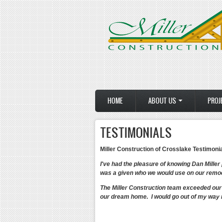
Skip to main content
HOME
ABOUT US
PROJ
TESTIMONIALS
Miller Construction of Crosslake Testimoni
I've had the pleasure of knowing Dan Miller
was a given who we would use on our remod
The Miller Construction team exceeded our 
our dream home. I would go out of my way 