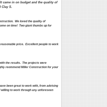
 It came in on budget and the quality of
 Clay S.
truction. We loved the quality of
 home on time! Two giant thumbs up for
a reasonable price. Excellent people to work
with the results. The projects were
ighly reommend Miller Construction for your
ave been great to work with, from advising
d willing to work through any unforeseen