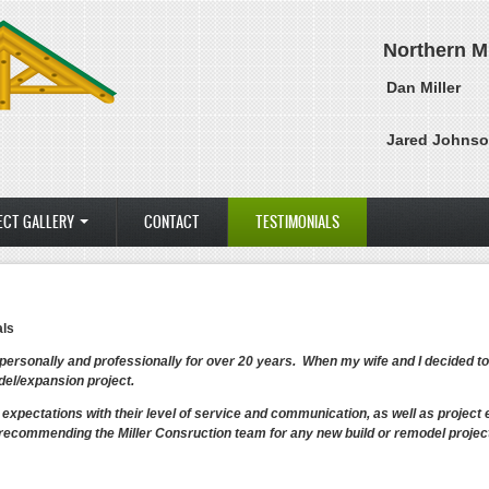
Northern M
Dan Miller
Jared Johns
ECT GALLERY
CONTACT
TESTIMONIALS
als
 personally and professionally for over 20 years. When my wife and I decided t
el/expansion project.
expectations with their level of service and communication, as well as proje
recommending the Miller Consruction team for any new build or remodel project