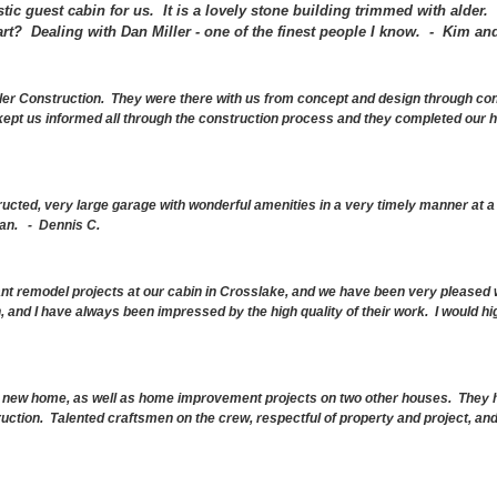
stic guest cabin for us. It is a lovely stone building trimmed with alder.
rt? Dealing with Dan Miller - one of the finest people I know. -
Kim and
ler Construction. They were there with us from concept and design through cons
kept us informed all through the construction process and they completed our
ructed, very large garage with wonderful amenities in a very timely manner at 
an. - Dennis C.
ant remodel projects at our cabin in Crosslake, and we have been very pleased 
, and I have always been impressed by the high quality of their work. I would h
a new home, as well as home improvement projects on two other houses. They h
ruction. Talented craftsmen on the crew, respectful of property and project, an